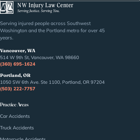
Serving injured people across Southwest
Washington and the Portland metro for over 45
years.
Vancouver, WA
514 W 9th St, Vancouver, WA 98660
(360) 695-1624
Portland, OR
1050 SW 6th Ave. Ste 1100, Portland, OR 97204
(503) 222-7757
Practice Areas
Car Accidents
Truck Accidents
Motorcycle Accidents