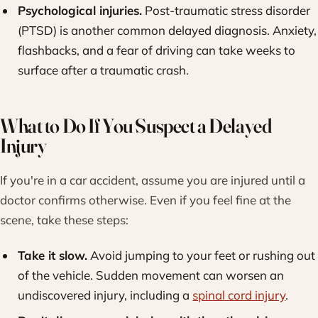
Psychological injuries.
Post-traumatic stress disorder
(PTSD) is another common delayed diagnosis. Anxiety,
flashbacks, and a fear of driving can take weeks to
surface after a traumatic crash.
What to Do If You Suspect a Delayed
Injury
If you're in a car accident, assume you are injured until a
doctor confirms otherwise. Even if you feel fine at the
scene, take these steps:
Take it slow.
Avoid jumping to your feet or rushing out
of the vehicle. Sudden movement can worsen an
undiscovered injury, including a
spinal cord injury
.