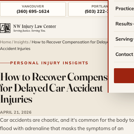
VANCOUVER
PORTLAND
Practic
(360) 695-1624
(503) 222-7757
Results
Serving
Home
/
Insights
/
How to Recover Compensation for Delayed Car
Accident Injuries
Contact
PERSONAL INJURY INSIGHTS
How to Recover Compensation
for Delayed Car Accident
Injuries
APRIL 21, 2026
Car accidents are chaotic, and it's common for the body to
flood with adrenaline that masks the symptoms of an