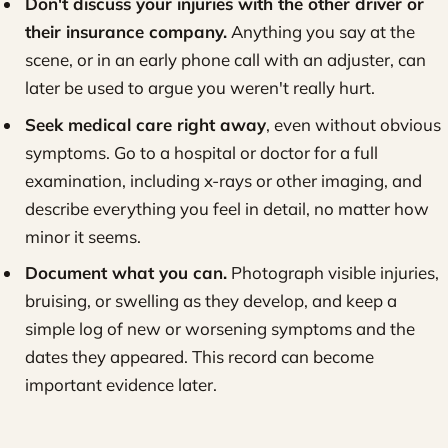
Don't discuss your injuries with the other driver or
their insurance company.
Anything you say at the
scene, or in an early phone call with an adjuster, can
later be used to argue you weren't really hurt.
Seek medical care right away
, even without obvious
symptoms. Go to a hospital or doctor for a full
examination, including x-rays or other imaging, and
describe everything you feel in detail, no matter how
minor it seems.
Document what you can.
Photograph visible injuries,
bruising, or swelling as they develop, and keep a
simple log of new or worsening symptoms and the
dates they appeared. This record can become
important evidence later.