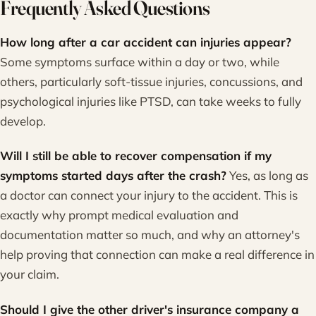
Frequently Asked Questions
How long after a car accident can injuries appear?
Some symptoms surface within a day or two, while
others, particularly soft-tissue injuries, concussions, and
psychological injuries like PTSD, can take weeks to fully
develop.
Will I still be able to recover compensation if my
symptoms started days after the crash?
Yes, as long as
a doctor can connect your injury to the accident. This is
exactly why prompt medical evaluation and
documentation matter so much, and why an attorney's
help proving that connection can make a real difference in
your claim.
Should I give the other driver's insurance company a