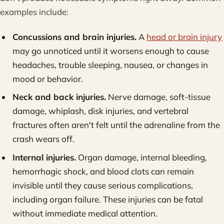
examples include:
Concussions and brain injuries.
A
head or brain injury
may go unnoticed until it worsens enough to cause
headaches, trouble sleeping, nausea, or changes in
mood or behavior.
Neck and back injuries.
Nerve damage, soft-tissue
damage, whiplash, disk injuries, and vertebral
fractures often aren't felt until the adrenaline from the
crash wears off.
Internal injuries.
Organ damage, internal bleeding,
hemorrhagic shock, and blood clots can remain
invisible until they cause serious complications,
including organ failure. These injuries can be fatal
without immediate medical attention.