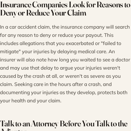
Insurance Companies Look for Reasons to
Deny or Reduce Your Claim
In a car accident claim, the insurance company will search
for any reason to deny or reduce your payout. This
includes allegations that you exacerbated or "failed to
mitigate" your injuries by delaying medical care. An
insurer will also note how long you waited to see a doctor
and may use that delay to argue your injuries weren't
caused by the crash at all, or weren't as severe as you
claim. Seeking care in the hours after a crash, and
documenting your injuries as they develop, protects both
your health and your claim.
Talk to an Attorney Before You Talk to the