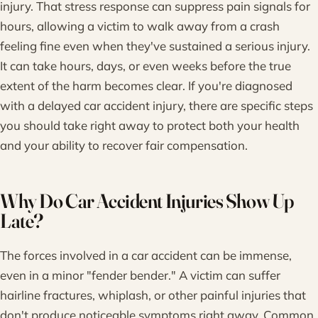
injury. That stress response can suppress pain signals for
hours, allowing a victim to walk away from a crash
feeling fine even when they've sustained a serious injury.
It can take hours, days, or even weeks before the true
extent of the harm becomes clear. If you're diagnosed
with a delayed car accident injury, there are specific steps
you should take right away to protect both your health
and your ability to recover fair compensation.
Why Do Car Accident Injuries Show Up
Late?
The forces involved in a car accident can be immense,
even in a minor "fender bender." A victim can suffer
hairline fractures, whiplash, or other painful injuries that
don't produce noticeable symptoms right away. Common