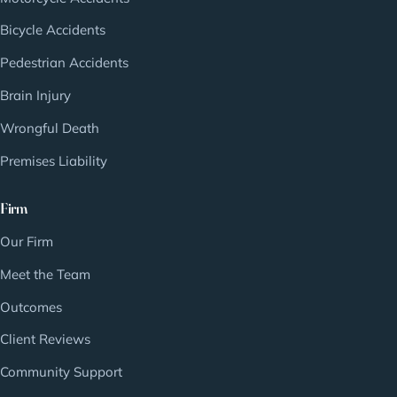
Bicycle Accidents
Pedestrian Accidents
Brain Injury
Wrongful Death
Premises Liability
Firm
Our Firm
Meet the Team
Outcomes
Client Reviews
Community Support