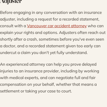
Adjuster
Before engaging in any conversation with an insurance
adjuster, including a request for a recorded statement,
consult with a
Vancouver car accident attorney
who can
explain your rights and options. Adjusters often reach out
shortly after a crash, sometimes before you've even seen
a doctor, and a recorded statement given too early can
undercut a claim you don't yet fully understand.
An experienced attorney can help you prove delayed
injuries to an insurance provider, including by working
with medical experts, and can negotiate full and fair
compensation on your behalf, whether that means a
settlement or taking your case to court.