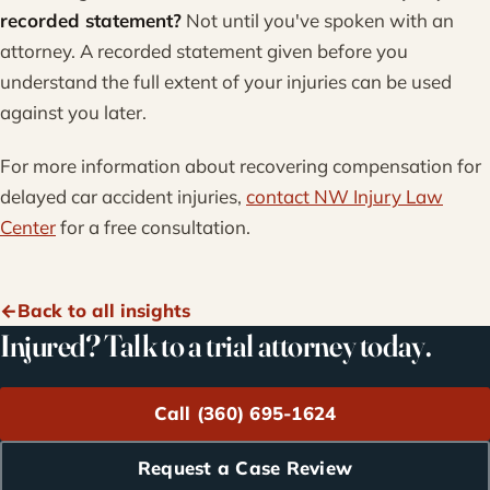
recorded statement?
Not until you've spoken with an
attorney. A recorded statement given before you
understand the full extent of your injuries can be used
against you later.
For more information about recovering compensation for
delayed car accident injuries,
contact NW Injury Law
Center
for a free consultation.
Back to all insights
Injured? Talk to a trial attorney today.
Call (360) 695-1624
Request a Case Review