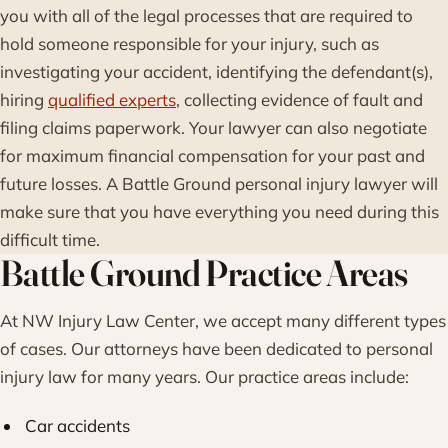
you with all of the legal processes that are required to
hold someone responsible for your injury, such as
investigating your accident, identifying the defendant(s),
hiring
qualified experts
, collecting evidence of fault and
filing claims paperwork. Your lawyer can also negotiate
for maximum financial compensation for your past and
future losses. A Battle Ground personal injury lawyer will
make sure that you have everything you need during this
difficult time.
Battle Ground Practice Areas
At NW Injury Law Center, we accept many different types
of cases. Our attorneys have been dedicated to personal
injury law for many years. Our practice areas include:
Car accidents