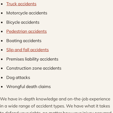
Truck accidents
Motorcycle accidents
Bicycle accidents
Pedestrian accidents
Boating accidents
Slip and fall accidents
Premises liability accidents
Construction zone accidents
Dog attacks
Wrongful death claims
We have in-depth knowledge and on-the-job experience
in a wide range of accident types. We have what it takes
to defend your rights, no matter how your injury occurred