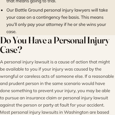
that means going to trial.
Our Battle Ground personal injury lawyers will take
your case on a contingency fee basis. This means
you’ll only pay your attorney if he or she wins your
case.
Do You Have a Personal Injury
Case?
A personal injury lawsuit is a cause of action that might
be available to you if your injury was caused by the
wrongful or careless acts of someone else. If a reasonable
and prudent person in the same scenario would have
done something to prevent your injury, you may be able
to pursue an insurance claim or personal injury lawsuit
against the person or party at fault for your accident.
Most personal injury lawsuits in Washington are based