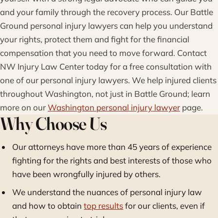
and your family through the recovery process. Our Battle
Ground personal injury lawyers can help you understand
your rights, protect them and fight for the financial
compensation that you need to move forward. Contact
NW Injury Law Center today for a free consultation with
one of our personal injury lawyers. We help injured clients
throughout Washington, not just in Battle Ground; learn
more on our
Washington personal injury lawyer
page.
Why Choose Us
Our attorneys have more than 45 years of experience
fighting for the rights and best interests of those who
have been wrongfully injured by others.
We understand the nuances of personal injury law
and how to obtain
top results
for our clients, even if