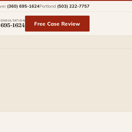
ver
(360) 695-1624
Portland
(503) 222-7757
CONSULTATION
Free Case Review
 695-1624