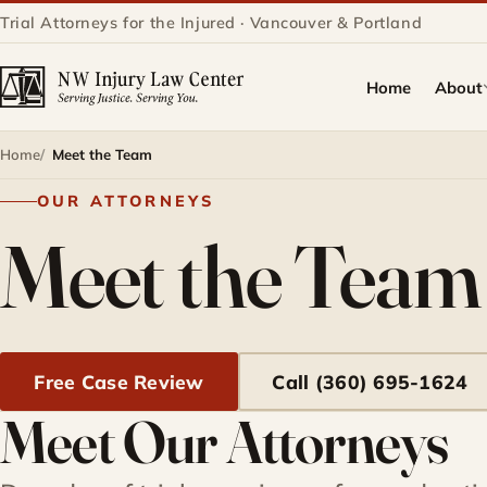
Trial Attorneys for the Injured · Vancouver & Portland
Home
About
Home
Meet the Team
OUR ATTORNEYS
Meet the Team
Free Case Review
Call (360) 695-1624
Meet Our Attorneys