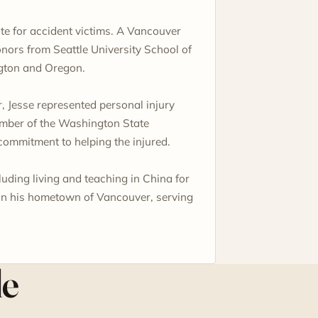
te for accident victims. A Vancouver
onors from Seattle University School of
gton and Oregon.
, Jesse represented personal injury
member of the Washington State
commitment to helping the injured.
uding living and teaching in China for
 in his hometown of Vancouver, serving
le