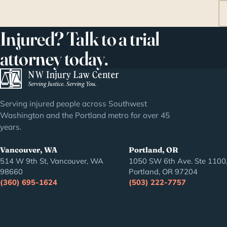
Injured? Talk to a trial
attorney today.
Serving injured people across Southwest
Washington and the Portland metro for over 45
years.
Vancouver, WA
Portland, OR
514 W 9th St, Vancouver, WA
1050 SW 6th Ave. Ste 1100
98660
Portland, OR 97204
(360) 695-1624
(503) 222-7757