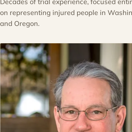
Decades of trial experience, focused entir
on representing injured people in Washi
and Oregon.