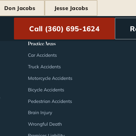
Don Jacobs
Jesse Jacobs
Call (360) 695-1624
R
Practice Areas
Car Accidents
Truck Accidents
Motorcycle Accidents
Bicycle Accidents
,
Pedestrian Accidents
Brain Injury
Wrongful Death
Premises Liability