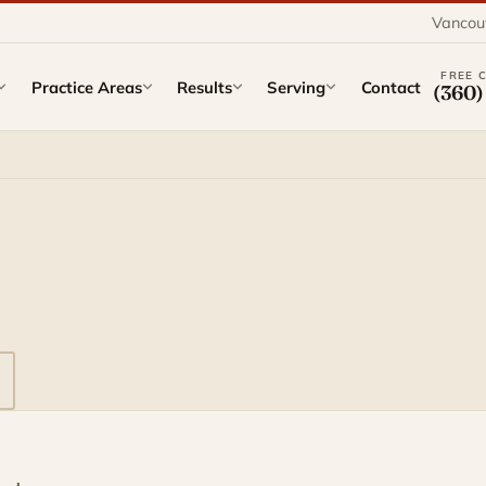
Vancou
FREE 
Practice Areas
Results
Serving
Contact
(360)