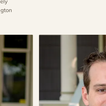
ely
ngton