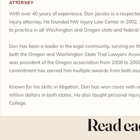
ATTORNEY
With over 40 years of experience, Don Jacobs is a respecte
injury attorney. He founded NW Injury Law Center in 2002. 
to practice in all Washington and Oregon state and federal 
Don has been a leader in the legal community, serving on t
both the Oregon and Washington State Trial Lawyers Assoc
was president of the Oregon association from 2008 to 2009
commitment has earned him multiple awards from both ass
Known for his skills in litigation, Don has won cases with v
million dollars in both states. He also taught personal injur
College.
Read eac