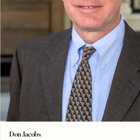
Don Jacobs