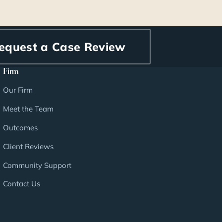
equest a Case Review
Firm
Our Firm
Meet the Team
Outcomes
Client Reviews
Community Support
Contact Us