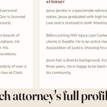
ATTORNEY
d personal
Jesse Jacobs is a passionate advoca
Don is licensed
native, Jesse graduated with high h
courts.
Law and is licensed in both Washin
he boards of
Before joining NW Injury Law Center
iations. He
clients in Seattle. He is an active 
. His
Association of Justice, showing his 
ociations.
Jesse has a diverse background, incl
erdicts of over a
three years. He is happy to be back
y law at Clark
his community.
h attorney's full profi