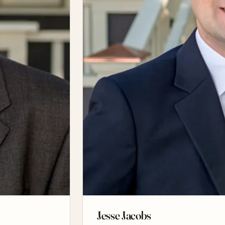
Jesse Jacobs