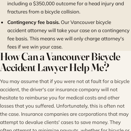
including a $350,000 outcome for a head injury and
fractures from a bicycle collision.
Contingency fee basis.
Our Vancouver bicycle
accident attorney will take your case on a contingency
fee basis. This means we will only charge attorney's
fees if we win your case.
How Can a Vancouver Bicycle
Accident Lawyer Help Me?
You may assume that if you were not at fault for a bicycle
accident, the driver's car insurance company will not
hesitate to reimburse you for medical costs and other
losses that you suffered. Unfortunately, this is often not
the case. Insurance companies are corporations that may
attempt to devalue clients' cases to save money. They
often attempt to minimize payouts, whether for bicycle or