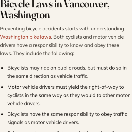
Bicycle Laws in Vancouver,
Washington
Preventing bicycle accidents starts with understanding
Washington bike laws
. Both cyclists and motor vehicle
drivers have a responsibility to know and obey these
laws. They include the following:
Bicyclists may ride on public roads, but must do so in
the same direction as vehicle traffic.
Motor vehicle drivers must yield the right-of-way to
cyclists in the same way as they would to other motor
vehicle drivers.
Bicyclists have the same responsibility to obey traffic
signals as motor vehicle drivers.