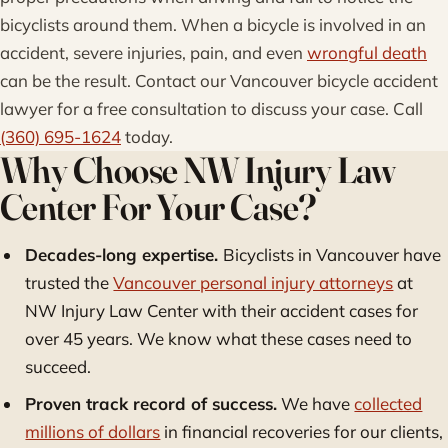
bicyclists around them. When a bicycle is involved in an
accident, severe injuries, pain, and even
wrongful death
can be the result. Contact our Vancouver bicycle accident
lawyer for a free consultation to discuss your case. Call
(360) 695-1624
today.
Why Choose NW Injury Law
Center For Your Case?
Decades-long expertise.
Bicyclists in Vancouver have
trusted the
Vancouver personal injury attorneys
at
NW Injury Law Center with their accident cases for
over 45 years. We know what these cases need to
succeed.
Proven track record of success.
We have
collected
millions of dollars
in financial recoveries for our clients,