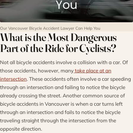
Our Vancouver Bicycle Accident Lawyer Can Help You
What is the Most Dangerous
Part of the Ride for Cyclists?
Not all bicycle accidents involve a collision with a car. Of
those accidents, however, many
take place at an
intersection
. These accidents often involve a car speeding
through an intersection and failing to notice the bicycle
already crossing the street. Another common source of
bicycle accidents in Vancouver is when a car turns left
through an intersection and fails to notice the bicycle
traveling straight through the intersection from the
opposite direction.