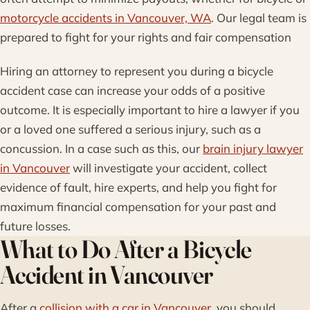
motorcycle accidents in Vancouver, WA
. Our legal team is
prepared to fight for your rights and fair compensation
Hiring an attorney to represent you during a bicycle
accident case can increase your odds of a positive
outcome. It is especially important to hire a lawyer if you
or a loved one suffered a serious injury, such as a
concussion. In a case such as this, our
brain injury lawyer
in Vancouver
will investigate your accident, collect
evidence of fault, hire experts, and help you fight for
maximum financial compensation for your past and
future losses.
What to Do After a Bicycle
Accident in Vancouver
After a
collision with a car in Vancouver
, you should