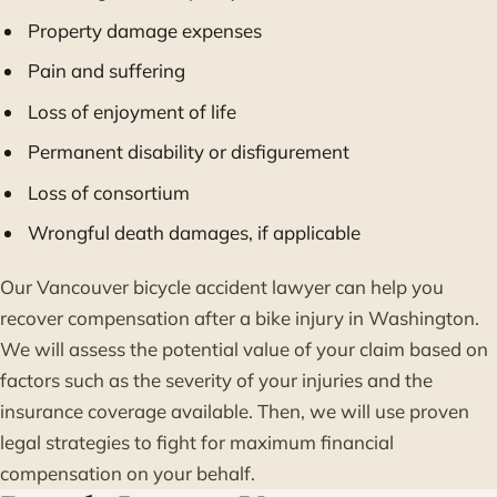
Property damage expenses
Pain and suffering
Loss of enjoyment of life
Permanent disability or disfigurement
Loss of consortium
Wrongful death damages, if applicable
Our Vancouver bicycle accident lawyer can help you
recover compensation after a bike injury in Washington.
We will assess the potential value of your claim based on
factors such as the severity of your injuries and the
insurance coverage available. Then, we will use proven
legal strategies to fight for maximum financial
compensation on your behalf.