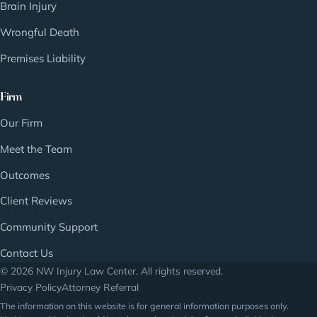
Brain Injury
Wrongful Death
Premises Liability
Firm
Our Firm
Meet the Team
Outcomes
Client Reviews
Community Support
Contact Us
© 2026 NW Injury Law Center. All rights reserved.
Privacy Policy
Attorney Referral
The information on this website is for general information purposes only.