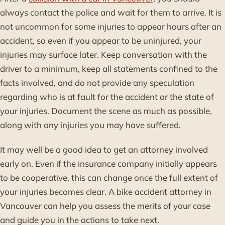
always contact the police and wait for them to arrive. It is
not uncommon for some injuries to appear hours after an
accident, so even if you appear to be uninjured, your
injuries may surface later. Keep conversation with the
driver to a minimum, keep all statements confined to the
facts involved, and do not provide any speculation
regarding who is at fault for the accident or the state of
your injuries. Document the scene as much as possible,
along with any injuries you may have suffered.
It may well be a good idea to get an attorney involved
early on. Even if the insurance company initially appears
to be cooperative, this can change once the full extent of
your injuries becomes clear. A bike accident attorney in
Vancouver can help you assess the merits of your case
and guide you in the actions to take next.