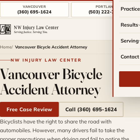
VANCOUVER
PORTLAND
Practic
(360) 695-1624
(503) 222-7757
Results
Serving
Home
Vancouver Bicycle Accident Attorney
Contact
NW INJURY LAW CENTER
Vancouver Bicycle
Accident Attorney
Free Case Review
Call (360) 695-1624
Bicyclists have the right to share the road with
automobiles. However, many drivers fail to take the
proper precautions when driving and fail to notice the