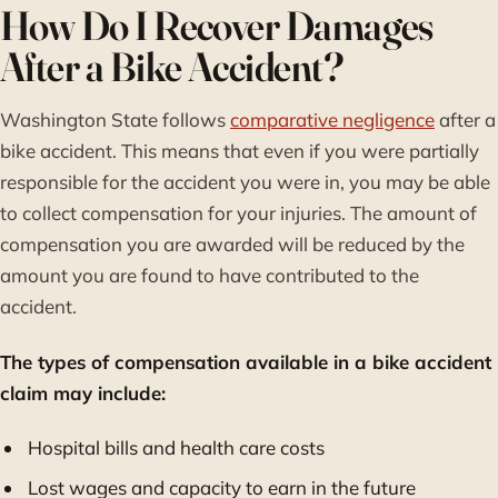
How Do I Recover Damages
After a Bike Accident?
Washington State follows
comparative negligence
after a
bike accident. This means that even if you were partially
responsible for the accident you were in, you may be able
to collect compensation for your injuries. The amount of
compensation you are awarded will be reduced by the
amount you are found to have contributed to the
accident.
The types of compensation available in a bike accident
claim may include:
Hospital bills and health care costs
Lost wages and capacity to earn in the future