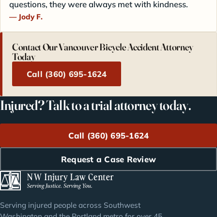
questions, they were always met with kindness.
Jody F.
Contact Our Vancouver Bicycle Accident Attorney
Today
Call (360) 695-1624
Injured? Talk to a trial attorney today.
Call (360) 695-1624
Request a Case Review
Serving injured people across Southwest
Washington and the Portland metro for over 45