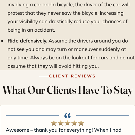
involving a car and a bicycle, the driver of the car will
protest that they never saw the bicycle. Increasing
your visibility can drastically reduce your chances of
being in an accident.
Ride defensively.
Assume the drivers around you do
not see you and may turn or maneuver suddenly at
any time. Always be on the lookout for cars and do not
assume that they will avoid hitting you.
CLIENT REVIEWS
What Our Clients Have To Stay
Awesome – thank you for everything! When I had