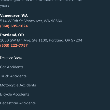
years.
Vancouver, WA
514 W 9th St, Vancouver, WA 98660
(360) 695-1624
Portland, OR
1050 SW 6th Ave. Ste 1100, Portland, OR 97204
(503) 222-7757
Practice Areas
Car Accidents
Truck Accidents
Motorcycle Accidents
Bicycle Accidents
Pedestrian Accidents