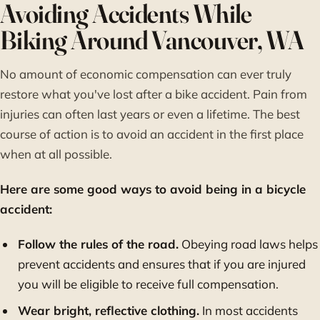
Avoiding Accidents While
Biking Around Vancouver, WA
No amount of economic compensation can ever truly
restore what you've lost after a bike accident. Pain from
injuries can often last years or even a lifetime. The best
course of action is to avoid an accident in the first place
when at all possible.
Here are some good ways to avoid being in a bicycle
accident:
Follow the rules of the road.
Obeying road laws helps
prevent accidents and ensures that if you are injured
you will be eligible to receive full compensation.
Wear bright, reflective clothing.
In most accidents