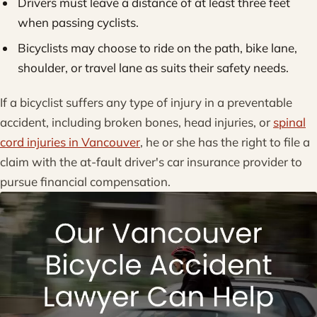
Drivers must leave a distance of at least three feet
when passing cyclists.
Bicyclists may choose to ride on the path, bike lane,
shoulder, or travel lane as suits their safety needs.
If a bicyclist suffers any type of injury in a preventable
accident, including broken bones, head injuries, or
spinal
cord injuries in Vancouver
, he or she has the right to file a
claim with the at-fault driver's car insurance provider to
pursue financial compensation.