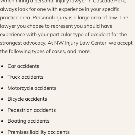
When hiring a personal injury lawyer in Cascade Park,
always look for one with experience in your specific
practice area. Personal injury is a large area of law. The
lawyer you choose to represent you should have
experience with your particular type of accident for the
strongest advocacy. At NW Injury Law Center, we accept
the following types of cases, and more:
Car accidents
Truck accidents
Motorcycle accidents
Bicycle accidents
Pedestrian accidents
Boating accidents
Premises liability accidents