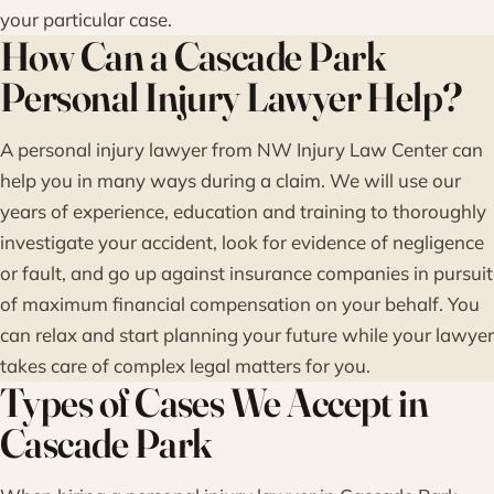
your particular case.
How Can a Cascade Park
Personal Injury Lawyer Help?
A personal injury lawyer from NW Injury Law Center can
help you in many ways during a claim. We will use our
years of experience, education and training to thoroughly
investigate your accident, look for evidence of negligence
or fault, and go up against insurance companies in pursuit
of maximum financial compensation on your behalf. You
can relax and start planning your future while your lawyer
takes care of complex legal matters for you.
Types of Cases We Accept in
Cascade Park