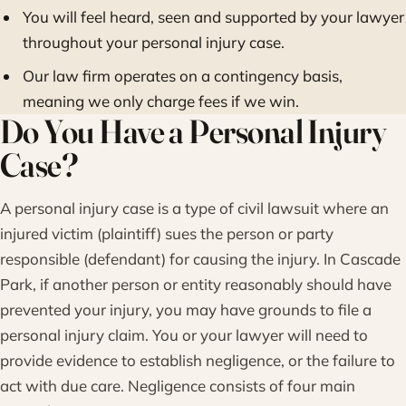
You will feel heard, seen and supported by your lawyer
throughout your personal injury case.
Our law firm operates on a contingency basis,
meaning we only charge fees if we win.
Do You Have a Personal Injury
Case?
A personal injury case is a type of civil lawsuit where an
injured victim (plaintiff) sues the person or party
responsible (defendant) for causing the injury. In Cascade
Park, if another person or entity reasonably should have
prevented your injury, you may have grounds to file a
personal injury claim. You or your lawyer will need to
provide evidence to establish negligence, or the failure to
act with due care. Negligence consists of four main