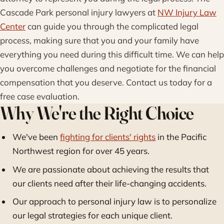
Cascade Park personal injury lawyers at
NW Injury Law
Center
can guide you through the complicated legal
process, making sure that you and your family have
everything you need during this difficult time. We can help
you overcome challenges and negotiate for the financial
compensation that you deserve. Contact us today for a
free case evaluation.
Why We're the Right Choice
We've been
fighting for clients' rights
in the Pacific
Northwest region for over 45 years.
We are passionate about achieving the results that
our clients need after their life-changing accidents.
Our approach to personal injury law is to personalize
our legal strategies for each unique client.