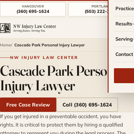
VANCOUVER
PORTLAND
Practic
(360) 695-1624
(503) 222-7757
Results
Serving
Home
Cascade Park Personal Injury Lawyer
Contact
NW INJURY LAW CENTER
Cascade Park Personal
Injury Lawyer
Free Case Review
Call (360) 695-1624
If you get injured in a preventable accident, you have
rights. It is critical to protect them by hiring a qualified
attorney to represent you during the legal process. The