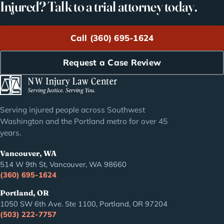
Injured? Talk to a trial attorney today.
Call (360) 695-1624
Request a Case Review
Serving injured people across Southwest
Washington and the Portland metro for over 45
years.
Vancouver, WA
514 W 9th St, Vancouver, WA 98660
(360) 695-1624
Portland, OR
1050 SW 6th Ave. Ste 1100, Portland, OR 97204
(503) 222-7757