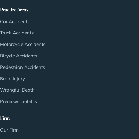
Practice Areas
Car Accidents
Truck Accidents
Motorcycle Accidents
Bicycle Accidents
Pedestrian Accidents
Brain Injury
Wrongful Death
Premises Liability
Firm
Our Firm