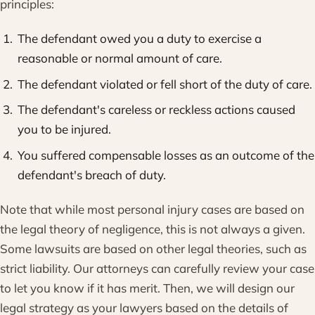
principles:
The defendant owed you a duty to exercise a
reasonable or normal amount of care.
The defendant violated or fell short of the duty of care.
The defendant's careless or reckless actions caused
you to be injured.
You suffered compensable losses as an outcome of the
defendant's breach of duty.
Note that while most personal injury cases are based on
the legal theory of negligence, this is not always a given.
Some lawsuits are based on other legal theories, such as
strict liability. Our attorneys can carefully review your case
to let you know if it has merit. Then, we will design our
legal strategy as your lawyers based on the details of