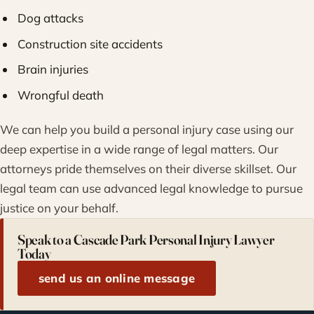
Dog attacks
Construction site accidents
Brain injuries
Wrongful death
We can help you build a personal injury case using our
deep expertise in a wide range of legal matters. Our
attorneys pride themselves on their diverse skillset. Our
legal team can use advanced legal knowledge to pursue
justice on your behalf.
Speak to a Cascade Park Personal Injury Lawyer
Today
send us an online message