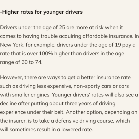
-Higher rates for younger drivers
Drivers under the age of 25 are more at risk when it
comes to having trouble acquiring affordable insurance. In
New York, for example, drivers under the age of 19 pay a
rate that is over 100% higher than drivers in the age
range of 60 to 74.
However, there are ways to get a better insurance rate
such as driving less expensive, non-sporty cars or cars
with smaller engines. Younger drivers' rates will also see a
decline after putting about three years of driving
experience under their belt. Another option, depending on
the insurer, is to take a defensive driving course, which
will sometimes result in a lowered rate.