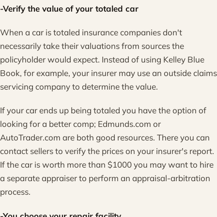
-Verify the value of your totaled car
When a car is totaled insurance companies don't
necessarily take their valuations from sources the
policyholder would expect. Instead of using Kelley Blue
Book, for example, your insurer may use an outside claims
servicing company to determine the value.
If your car ends up being totaled you have the option of
looking for a better comp; Edmunds.com or
AutoTrader.com are both good resources. There you can
contact sellers to verify the prices on your insurer's report.
If the car is worth more than $1000 you may want to hire
a separate appraiser to perform an appraisal-arbitration
process.
-You choose your repair facility