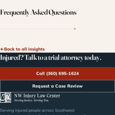
Frequently Asked Questions
Back to all insights
Injured? Talk to a trial attorney today.
Call (360) 695-1624
Request a Case Review
Serving injured people across Southwest