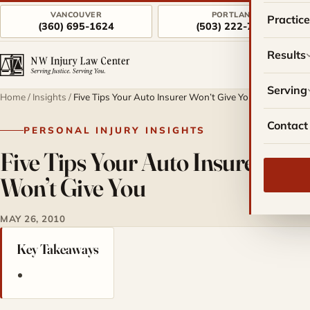
VANCOUVER
PORTLAND
Practic
(360) 695-1624
(503) 222-7757
Results
Serving
Home
/
Insights
/
Five Tips Your Auto Insurer Won’t Give You
Contact
PERSONAL INJURY INSIGHTS
Five Tips Your Auto Insurer
Won’t Give You
MAY 26, 2010
Key Takeaways