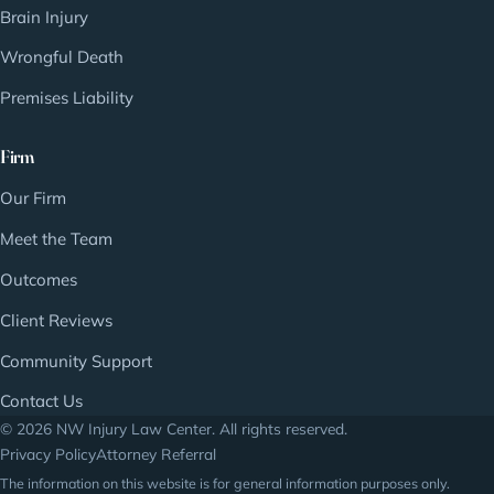
Brain Injury
Wrongful Death
Premises Liability
Firm
Our Firm
Meet the Team
Outcomes
Client Reviews
Community Support
Contact Us
© 2026 NW Injury Law Center. All rights reserved.
Privacy Policy
Attorney Referral
The information on this website is for general information purposes only.