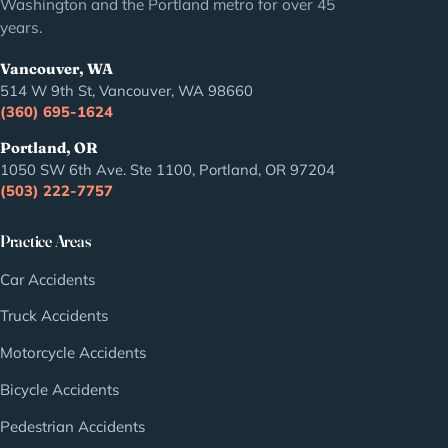
Washington and the Portland metro for over 45
years.
Vancouver, WA
514 W 9th St, Vancouver, WA 98660
(360) 695-1624
Portland, OR
1050 SW 6th Ave. Ste 1100, Portland, OR 97204
(503) 222-7757
Practice Areas
Car Accidents
Truck Accidents
Motorcycle Accidents
Bicycle Accidents
Pedestrian Accidents