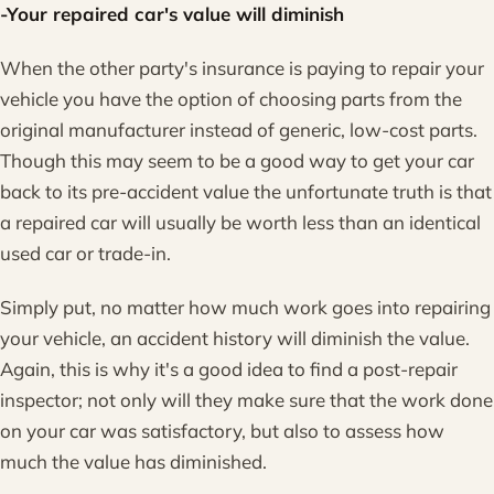
-Your repaired car's value will diminish
When the other party's insurance is paying to repair your
vehicle you have the option of choosing parts from the
original manufacturer instead of generic, low-cost parts.
Though this may seem to be a good way to get your car
back to its pre-accident value the unfortunate truth is that
a repaired car will usually be worth less than an identical
used car or trade-in.
Simply put, no matter how much work goes into repairing
your vehicle, an accident history will diminish the value.
Again, this is why it's a good idea to find a post-repair
inspector; not only will they make sure that the work done
on your car was satisfactory, but also to assess how
much the value has diminished.