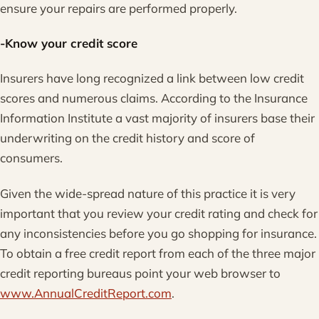
ensure your repairs are performed properly.
-Know your credit score
Insurers have long recognized a link between low credit
scores and numerous claims. According to the Insurance
Information Institute a vast majority of insurers base their
underwriting on the credit history and score of
consumers.
Given the wide-spread nature of this practice it is very
important that you review your credit rating and check for
any inconsistencies before you go shopping for insurance.
To obtain a free credit report from each of the three major
credit reporting bureaus point your web browser to
www.AnnualCreditReport.com
.