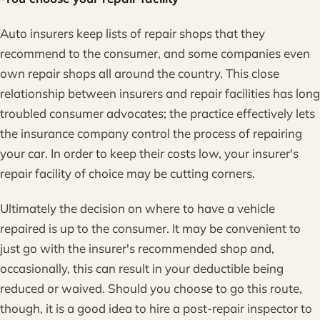
Auto insurers keep lists of repair shops that they
recommend to the consumer, and some companies even
own repair shops all around the country. This close
relationship between insurers and repair facilities has long
troubled consumer advocates; the practice effectively lets
the insurance company control the process of repairing
your car. In order to keep their costs low, your insurer's
repair facility of choice may be cutting corners.
Ultimately the decision on where to have a vehicle
repaired is up to the consumer. It may be convenient to
just go with the insurer's recommended shop and,
occasionally, this can result in your deductible being
reduced or waived. Should you choose to go this route,
though, it is a good idea to hire a post-repair inspector to