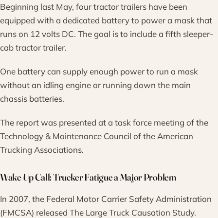
Beginning last May, four tractor trailers have been
equipped with a dedicated battery to power a mask that
runs on 12 volts DC. The goal is to include a fifth sleeper-
cab tractor trailer.
One battery can supply enough power to run a mask
without an idling engine or running down the main
chassis batteries.
The report was presented at a task force meeting of the
Technology & Maintenance Council of the American
Trucking Associations.
Wake Up Call: Trucker Fatigue a Major Problem
In 2007, the Federal Motor Carrier Safety Administration
(FMCSA) released The Large Truck Causation Study.