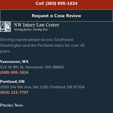
Call (360) 695-1624
Request a Case Review
Serving injured people across Southwest
Washington and the Portland metro for over 45
years.
Vancouver, WA
514 W 9th St, Vancouver, WA 98660
(360) 695-1624
Portland, OR
1050 SW 6th Ave. Ste 1100, Portland, OR 97204
(503) 222-7757
Practice Areas