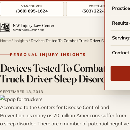
VANCOUVER
PORTLAND
Practic
(360) 695-1624
(503) 222-7757
Results
Serving
Home
/
Insights
/
Devices Tested To Combat Truck Driver Sleep Disorders
Contact
PERSONAL INJURY INSIGHTS
Devices Tested To Combat
Truck Driver Sleep Disorders
SEPTEMBER 18, 2013
According to the Centers for Disease Control and
Prevention, as many as 70 million Americans suffer from
a sleep disorder. There are a number of potential negative