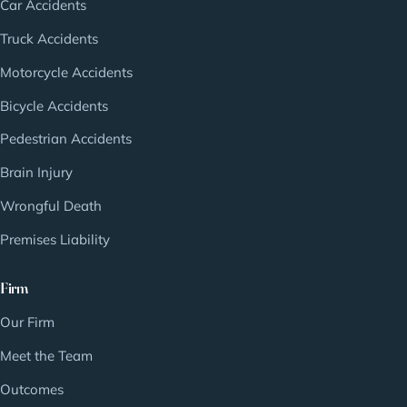
Car Accidents
Truck Accidents
Motorcycle Accidents
Bicycle Accidents
Pedestrian Accidents
Brain Injury
Wrongful Death
Premises Liability
Firm
Our Firm
Meet the Team
Outcomes