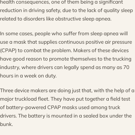
health consequences, one of them being a significant
reduction in driving safety, due to the lack of quality sleep
related to disorders like obstructive sleep apnea.
In some cases, people who suffer from sleep apnea will
use a mask that supplies continuous positive air pressure
(CPAP) to combat the problem. Makers of these devices
have good reason to promote themselves to the trucking
industry, where drivers can legally spend as many as 70
hours in a week on duty.
Three device makers are doing just that, with the help of a
major truckload fleet. They have put together a field test
of battery-powered CPAP masks used among truck
drivers. The battery is mounted in a sealed box under the
bunk.