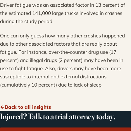
Driver fatigue was an associated factor in 13 percent of
the estimated 141,000 large trucks involved in crashes
during the study period.
One can only guess how many other crashes happened
due to other associated factors that are really about
fatigue. For instance, over-the-counter drug use (17
percent) and illegal drugs (2 percent) may have been in
use to fight fatigue. Also, drivers may have been more
susceptible to internal and external distractions
(cumulatively 10 percent) due to lack of sleep.
Back to all insights
Injured? Talk to a trial attorney today.