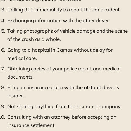
Calling 911 immediately to report the car accident.
Exchanging information with the other driver.
Taking photographs of vehicle damage and the scene
of the crash as a whole.
Going to a hospital in Camas without delay for
medical care.
Obtaining copies of your police report and medical
documents.
Filing an insurance claim with the at-fault driver’s
insurer.
Not signing anything from the insurance company.
Consulting with an attorney before accepting an
insurance settlement.