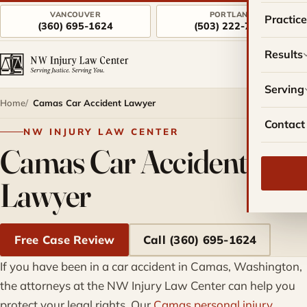
VANCOUVER
PORTLAND
Practic
(360) 695-1624
(503) 222-7757
Results
Serving
Home
Camas Car Accident Lawyer
Contact
NW INJURY LAW CENTER
Camas Car Accident
Lawyer
Free Case Review
Call (360) 695-1624
If you have been in a car accident in Camas, Washington,
the attorneys at the NW Injury Law Center can help you
protect your legal rights. Our
Camas personal injury