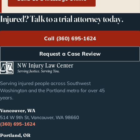
Injured? Talk to a trial attorney today.
Call (360) 695-1624
Request a Case Review
Serving injured people across Southwest
Washington and the Portland metro for over 45
years.
Vancouver, WA
514 W 9th St, Vancouver, WA 98660
(360) 695-1624
Portland, OR