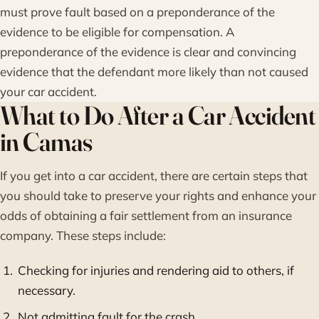
must prove fault based on a preponderance of the
evidence to be eligible for compensation. A
preponderance of the evidence is clear and convincing
evidence that the defendant more likely than not caused
your car accident.
What to Do After a Car Accident
in Camas
If you get into a car accident, there are certain steps that
you should take to preserve your rights and enhance your
odds of obtaining a fair settlement from an insurance
company. These steps include:
Checking for injuries and rendering aid to others, if
necessary.
Not admitting fault for the crash.