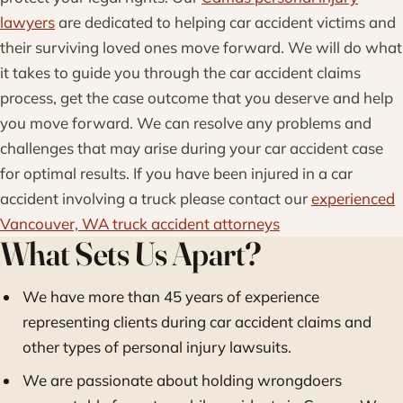
lawyers
are dedicated to helping car accident victims and
their surviving loved ones move forward. We will do what
it takes to guide you through the car accident claims
process, get the case outcome that you deserve and help
you move forward. We can resolve any problems and
challenges that may arise during your car accident case
for optimal results. If you have been injured in a car
accident involving a truck please contact our
experienced
Vancouver, WA truck accident attorneys
What Sets Us Apart?
We have more than 45 years of experience
representing clients during car accident claims and
other types of personal injury lawsuits.
We are passionate about holding wrongdoers