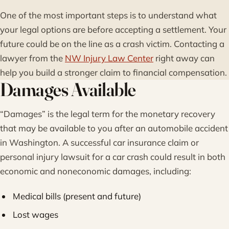
One of the most important steps is to understand what
your legal options are before accepting a settlement. Your
future could be on the line as a crash victim. Contacting a
lawyer from the
NW Injury Law Center
right away can
help you build a stronger claim to financial compensation.
Damages Available
“Damages” is the legal term for the monetary recovery
that may be available to you after an automobile accident
in Washington. A successful car insurance claim or
personal injury lawsuit for a car crash could result in both
economic and noneconomic damages, including:
Medical bills (present and future)
Lost wages