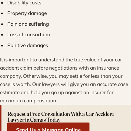
Disability costs
Property damage
Pain and suffering
Loss of consortium
Punitive damages
It is important to understand the true value of your car
accident claim before negotiations with an insurance
company. Otherwise, you may settle for less than your
case is worth. Our lawyers will give you an accurate case
estimate and help you go up against an insurer for
maximum compensation.
Request a Free Consultation With a Car Accident
Lawyer in Camas Today
Send Us a Message Online