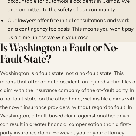
accountable for automobile accidents in Camas. We
are committed to the safety of our community.
Our lawyers offer free initial consultations and work
on a contingency fee basis. This means you won’t pay
us a dime unless we win your case.
Is Washington a Fault or No-
Fault State?
Washington is a fault state, not a no-fault state. This
means that after an auto accident, an injured victim files a
claim with the insurance company of the at-fault party. In
a no-fault state, on the other hand, victims file claims with
their own insurance providers, without regard to fault. In
Washington, a fault-based claim against another driver
can result in greater financial compensation than a first-
party insurance claim. However, you or your attorney