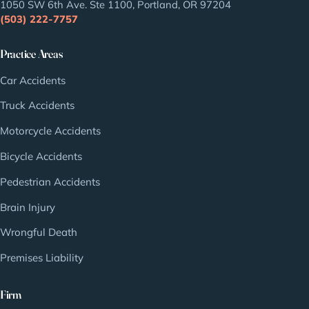
1050 SW 6th Ave. Ste 1100, Portland, OR 97204
(503) 222-7757
Practice Areas
Car Accidents
Truck Accidents
Motorcycle Accidents
Bicycle Accidents
Pedestrian Accidents
Brain Injury
Wrongful Death
Premises Liability
Firm