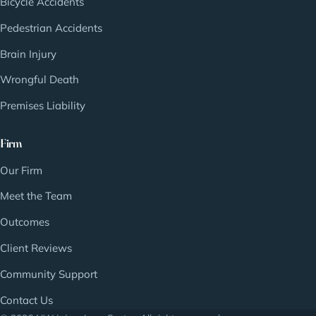
Bicycle Accidents
Pedestrian Accidents
Brain Injury
Wrongful Death
Premises Liability
Firm
Our Firm
Meet the Team
Outcomes
Client Reviews
Community Support
Contact Us