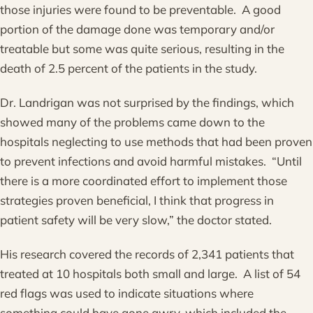
those injuries were found to be preventable. A good
portion of the damage done was temporary and/or
treatable but some was quite serious, resulting in the
death of 2.5 percent of the patients in the study.
Dr. Landrigan was not surprised by the findings, which
showed many of the problems came down to the
hospitals neglecting to use methods that had been proven
to prevent infections and avoid harmful mistakes. “Until
there is a more coordinated effort to implement those
strategies proven beneficial, I think that progress in
patient safety will be very slow,” the doctor stated.
His research covered the records of 2,341 patients that
treated at 10 hospitals both small and large. A list of 54
red flags was used to indicate situations where
something could have gone awry, which included the