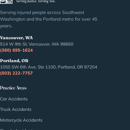
Serving injured people across Southwest
Washington and the Portland metro for over 45
years.
Vancouver, WA
514 W 9th St, Vancouver, WA 98660
(360) 695-1624
Portland, OR
1050 SW 6th Ave. Ste 1100, Portland, OR 97204
(503) 222-7757
Practice Areas
Car Accidents
Truck Accidents
Motorcycle Accidents