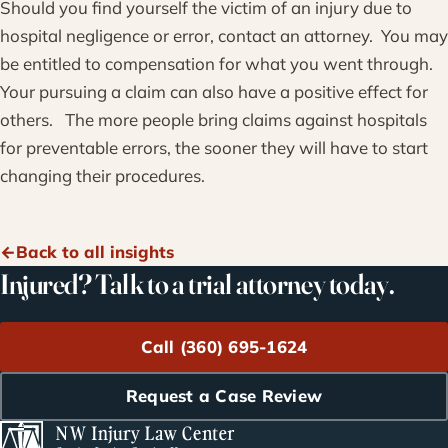
Should you find yourself the victim of an injury due to
hospital negligence or error, contact an attorney. You may
be entitled to compensation for what you went through.
Your pursuing a claim can also have a positive effect for
others. The more people bring claims against hospitals
for preventable errors, the sooner they will have to start
changing their procedures.
Back to all insights
Injured? Talk to a trial attorney today.
Call (360) 695-1624
Request a Case Review