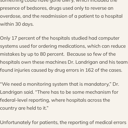
presence of bedsores, drugs used only to reverse an
overdose, and the readmission of a patient to a hospital
within 30 days.
Only 17 percent of the hospitals studied had computer
systems used for ordering medications, which can reduce
mistakes by up to 80 percent. Because so few of the
hospitals own these machines Dr. Landrigan and his team
found injuries caused by drug errors in 162 of the cases.
“We need a monitoring system that is mandatory,” Dr.
Landrigan said. “There has to be some mechanism for
federal-level reporting, where hospitals across the
country are held to it.”
Unfortunately for patients, the reporting of medical errors