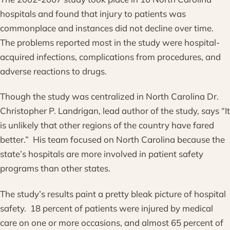
hospitals and found that injury to patients was
commonplace and instances did not decline over time.
The problems reported most in the study were hospital-
acquired infections, complications from procedures, and
adverse reactions to drugs.
Though the study was centralized in North Carolina Dr.
Christopher P. Landrigan, lead author of the study, says “It
is unlikely that other regions of the country have fared
better.” His team focused on North Carolina because the
state’s hospitals are more involved in patient safety
programs than other states.
The study’s results paint a pretty bleak picture of hospital
safety. 18 percent of patients were injured by medical
care on one or more occasions, and almost 65 percent of