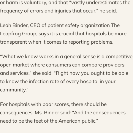
or harm is voluntary, and that “vastly underestimates the
frequency of errors and injuries that occur,” he said.
Leah Binder, CEO of patient safety organization The
Leapfrog Group, says it is crucial that hospitals be more
transparent when it comes to reporting problems.
“What we know works in a general sense is a competitive
open market where consumers can compare providers
and services,” she said. “Right now you ought to be able
to know the infection rate of every hospital in your
community.”
For hospitals with poor scores, there should be
consequences, Ms. Binder said: “And the consequences
need to be the feet of the American public.”