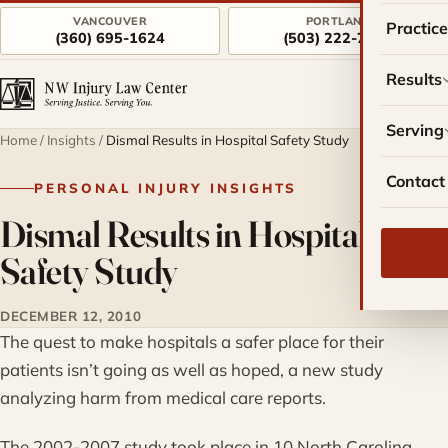
VANCOUVER
PORTLAND
Practic
(360) 695-1624
(503) 222-7757
Results
Serving
Home
/
Insights
/
Dismal Results in Hospital Safety Study
Contact
PERSONAL INJURY INSIGHTS
Dismal Results in Hospital
Safety Study
DECEMBER 12, 2010
The quest to make hospitals a safer place for their
patients isn’t going as well as hoped, a new study
analyzing harm from medical care reports.
The 2002-2007 study took place in 10 North Carolina