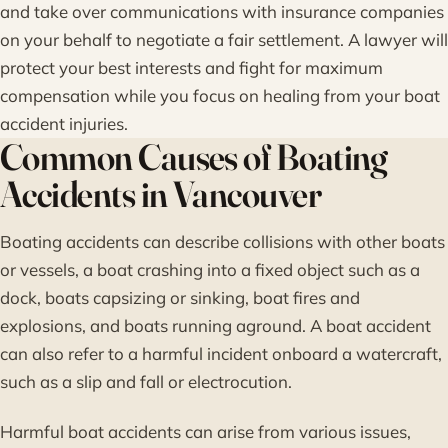
and take over communications with insurance companies
on your behalf to negotiate a fair settlement. A lawyer will
protect your best interests and fight for maximum
compensation while you focus on healing from your boat
accident injuries.
Common Causes of Boating
Accidents in Vancouver
Boating accidents can describe collisions with other boats
or vessels, a boat crashing into a fixed object such as a
dock, boats capsizing or sinking, boat fires and
explosions, and boats running aground. A boat accident
can also refer to a harmful incident onboard a watercraft,
such as a slip and fall or electrocution.
Harmful boat accidents can arise from various issues,