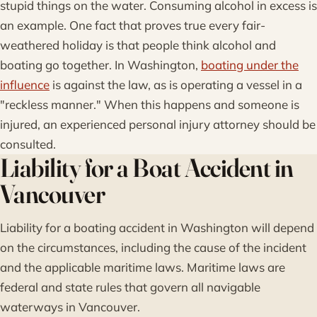
stupid things on the water. Consuming alcohol in excess is
an example. One fact that proves true every fair-
weathered holiday is that people think alcohol and
boating go together. In Washington,
boating under the
influence
is against the law, as is operating a vessel in a
"reckless manner." When this happens and someone is
injured, an experienced personal injury attorney should be
consulted.
Liability for a Boat Accident in
Vancouver
Liability for a boating accident in Washington will depend
on the circumstances, including the cause of the incident
and the applicable maritime laws. Maritime laws are
federal and state rules that govern all navigable
waterways in Vancouver.