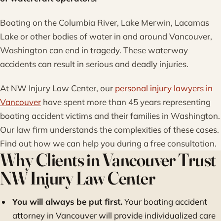
Boating on the Columbia River, Lake Merwin, Lacamas
Lake or other bodies of water in and around Vancouver,
Washington can end in tragedy. These waterway
accidents can result in serious and deadly injuries.
At NW Injury Law Center, our
personal injury lawyers in
Vancouver
have spent more than 45 years representing
boating accident victims and their families in Washington.
Our law firm understands the complexities of these cases.
Find out how we can help you during a free consultation.
Why Clients in Vancouver Trust
NW Injury Law Center
You will always be put first.
Your boating accident
attorney in Vancouver will provide individualized care