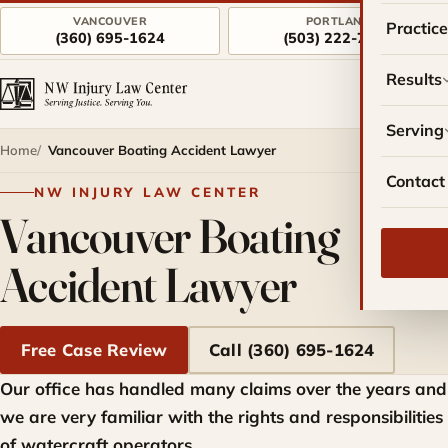
VANCOUVER
PORTLAND
Practic
(360) 695-1624
(503) 222-7757
Results
Serving
Home
Vancouver Boating Accident Lawyer
Contact
NW INJURY LAW CENTER
Vancouver Boating
Accident Lawyer
Free Case Review
Call (360) 695-1624
Our office has handled many claims over the years and
we are very familiar with the rights and responsibilities
of watercraft operators.