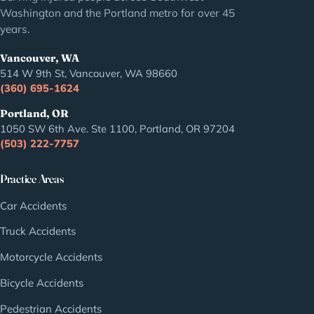
Washington and the Portland metro for over 45
years.
Vancouver, WA
514 W 9th St, Vancouver, WA 98660
(360) 695-1624
Portland, OR
1050 SW 6th Ave. Ste 1100, Portland, OR 97204
(503) 222-7757
Practice Areas
Car Accidents
Truck Accidents
Motorcycle Accidents
Bicycle Accidents
Pedestrian Accidents