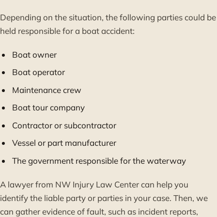
Depending on the situation, the following parties could be
held responsible for a boat accident:
Boat owner
Boat operator
Maintenance crew
Boat tour company
Contractor or subcontractor
Vessel or part manufacturer
The government responsible for the waterway
A lawyer from NW Injury Law Center can help you
identify the liable party or parties in your case. Then, we
can gather evidence of fault, such as incident reports,