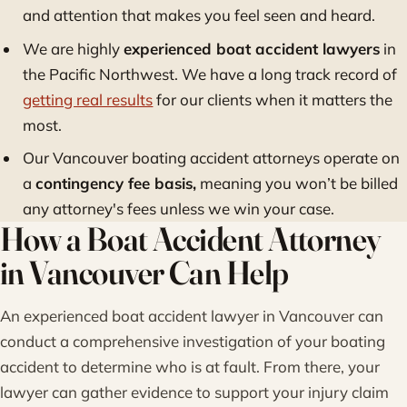
and attention that makes you feel seen and heard.
We are highly
experienced boat accident lawyers
in
the Pacific Northwest. We have a long track record of
getting real results
for our clients when it matters the
most.
Our Vancouver boating accident attorneys operate on
a
contingency fee basis,
meaning you won’t be billed
any attorney's fees unless we win your case.
How a Boat Accident Attorney
in Vancouver Can Help
An experienced boat accident lawyer in Vancouver can
conduct a comprehensive investigation of your boating
accident to determine who is at fault. From there, your
lawyer can gather evidence to support your injury claim