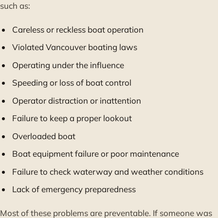
such as:
Careless or reckless boat operation
Violated Vancouver boating laws
Operating under the influence
Speeding or loss of boat control
Operator distraction or inattention
Failure to keep a proper lookout
Overloaded boat
Boat equipment failure or poor maintenance
Failure to check waterway and weather conditions
Lack of emergency preparedness
Most of these problems are preventable. If someone was