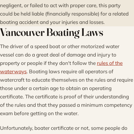
negligent, or failed to act with proper care, this party
could be held liable (financially responsible) for a related
boating accident and your injuries and losses.
Vancouver Boating Laws
The driver of a speed boat or other motorized water
vessel can do a great deal of damage and injury to
property or people if they don't follow the
rules of the
waterways
. Boating laws require all operators of
watercraft to educate themselves on the rules and require
those under a certain age to obtain an operating
certificate. The certificate is proof of their understanding
of the rules and that they passed a minimum competency
exam before getting on the water.
Unfortunately, boater certificate or not, some people do