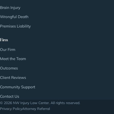
Brain Injury
Wrongful Death
Premises Liability
Firm
Our Firm
Meet the Team
Outcomes
Client Reviews
Community Support
Contact Us
© 2026 NW Injury Law Center. All rights reserved.
Privacy Policy
Attorney Referral