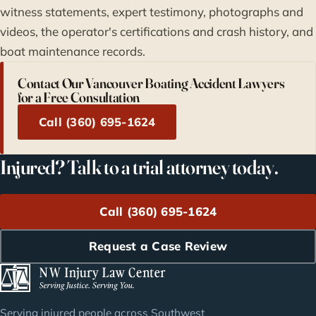
witness statements, expert testimony, photographs and
videos, the operator's certifications and crash history, and
boat maintenance records.
Contact Our Vancouver Boating Accident Lawyers
for a Free Consultation
Call (360) 695-1624
Injured? Talk to a trial attorney today.
Call (360) 695-1624
Request a Case Review
Serving injured people across Southwest