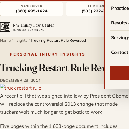
VANCOUVER
PORTLAND
Practic
(360) 695-1624
(503) 222-7757
Results
Serving
Home
/
Insights
/
Trucking Restart Rule Reversed
Contact
PERSONAL INJURY INSIGHTS
Trucking Restart Rule Reversed
DECEMBER 23, 2014
A recent bill that was signed into law by President Obama
will replace the controversial 2013 change that made
truckers wait much longer to get back to work.
Five pages within the 1,603-page document includes