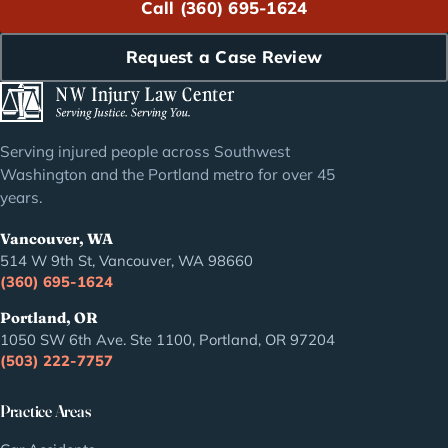
Call (360) 695-1624
Request a Case Review
Serving injured people across Southwest
Washington and the Portland metro for over 45
years.
Vancouver, WA
514 W 9th St, Vancouver, WA 98660
(360) 695-1624
Portland, OR
1050 SW 6th Ave. Ste 1100, Portland, OR 97204
(503) 222-7757
Practice Areas