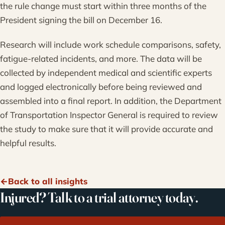
the rule change must start within three months of the
President signing the bill on December 16.
Research will include work schedule comparisons, safety,
fatigue-related incidents, and more. The data will be
collected by independent medical and scientific experts
and logged electronically before being reviewed and
assembled into a final report. In addition, the Department
of Transportation Inspector General is required to review
the study to make sure that it will provide accurate and
helpful results.
Back to all insights
Injured? Talk to a trial attorney today.