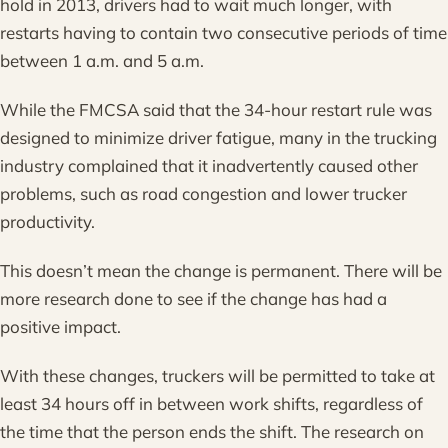
hold in 2013, drivers had to wait much longer, with
restarts having to contain two consecutive periods of time
between 1 a.m. and 5 a.m.
While the FMCSA said that the 34-hour restart rule was
designed to minimize driver fatigue, many in the trucking
industry complained that it inadvertently caused other
problems, such as road congestion and lower trucker
productivity.
This doesn’t mean the change is permanent. There will be
more research done to see if the change has had a
positive impact.
With these changes, truckers will be permitted to take at
least 34 hours off in between work shifts, regardless of
the time that the person ends the shift. The research on