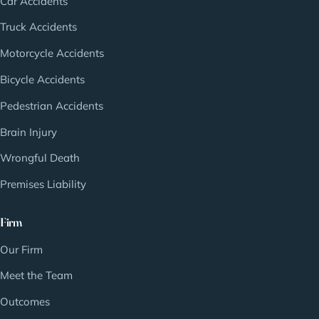
Car Accidents
Truck Accidents
Motorcycle Accidents
Bicycle Accidents
Pedestrian Accidents
Brain Injury
Wrongful Death
Premises Liability
Firm
Our Firm
Meet the Team
Outcomes