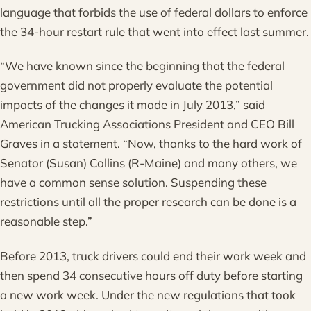
language that forbids the use of federal dollars to enforce
the 34-hour restart rule that went into effect last summer.
“We have known since the beginning that the federal
government did not properly evaluate the potential
impacts of the changes it made in July 2013,” said
American Trucking Associations President and CEO Bill
Graves in a statement. “Now, thanks to the hard work of
Senator (Susan) Collins (R-Maine) and many others, we
have a common sense solution. Suspending these
restrictions until all the proper research can be done is a
reasonable step.”
Before 2013, truck drivers could end their work week and
then spend 34 consecutive hours off duty before starting
a new work week. Under the new regulations that took