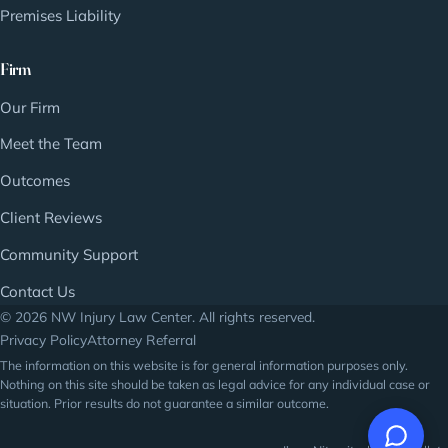
Premises Liability
Firm
Our Firm
Meet the Team
Outcomes
Client Reviews
Community Support
Contact Us
© 2026 NW Injury Law Center. All rights reserved.
Privacy Policy
Attorney Referral
The information on this website is for general information purposes only.
Nothing on this site should be taken as legal advice for any individual case or
situation. Prior results do not guarantee a similar outcome.