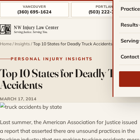
VANCOUVER
PORTLAND
Practic
(360) 695-1624
(503) 222-7757
Results
Serving
Home
/
Insights
/
Top 10 States for Deadly Truck Accidents
Contact
PERSONAL INJURY INSIGHTS
Top 10 States for Deadly Truck
Accidents
MARCH 17, 2014
Last summer, the American Association for Justice issued
a report that asserted there are unsound practices in the
trucking industry that are making trucking accidents more