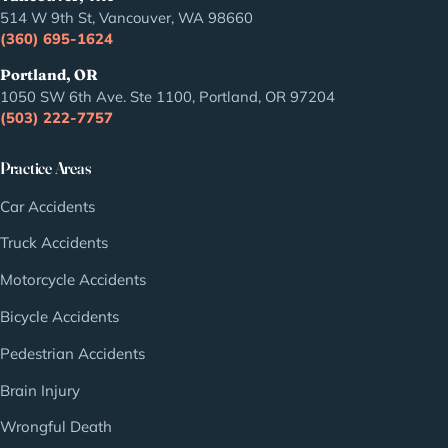
514 W 9th St, Vancouver, WA 98660
(360) 695-1624
Portland, OR
1050 SW 6th Ave. Ste 1100, Portland, OR 97204
(503) 222-7757
Practice Areas
Car Accidents
Truck Accidents
Motorcycle Accidents
Bicycle Accidents
Pedestrian Accidents
Brain Injury
Wrongful Death