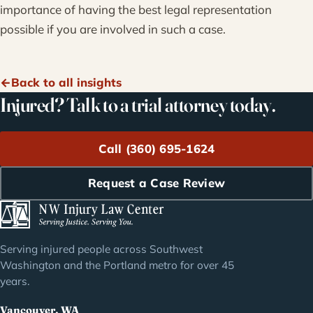
importance of having the best legal representation
possible if you are involved in such a case.
Back to all insights
Injured? Talk to a trial attorney today.
Call (360) 695-1624
Request a Case Review
Serving injured people across Southwest
Washington and the Portland metro for over 45
years.
Vancouver, WA