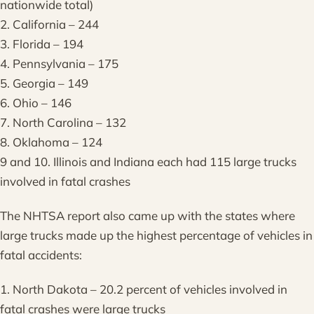
nationwide total)
2. California – 244
3. Florida – 194
4. Pennsylvania – 175
5. Georgia – 149
6. Ohio – 146
7. North Carolina – 132
8. Oklahoma – 124
9 and 10. Illinois and Indiana each had 115 large trucks
involved in fatal crashes
The NHTSA report also came up with the states where
large trucks made up the highest percentage of vehicles in
fatal accidents:
1. North Dakota – 20.2 percent of vehicles involved in
fatal crashes were large trucks