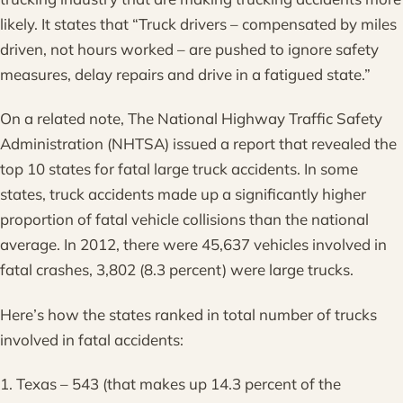
likely. It states that “Truck drivers – compensated by miles
driven, not hours worked – are pushed to ignore safety
measures, delay repairs and drive in a fatigued state.”
On a related note, The National Highway Traffic Safety
Administration (NHTSA) issued a report that revealed the
top 10 states for fatal large truck accidents. In some
states, truck accidents made up a significantly higher
proportion of fatal vehicle collisions than the national
average. In 2012, there were 45,637 vehicles involved in
fatal crashes, 3,802 (8.3 percent) were large trucks.
Here’s how the states ranked in total number of trucks
involved in fatal accidents:
1. Texas – 543 (that makes up 14.3 percent of the