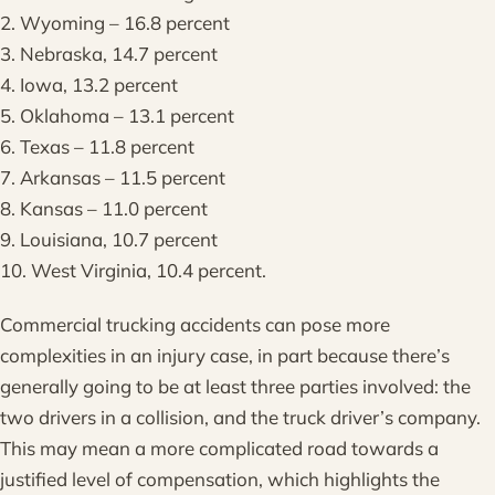
2. Wyoming – 16.8 percent
3. Nebraska, 14.7 percent
4. Iowa, 13.2 percent
5. Oklahoma – 13.1 percent
6. Texas – 11.8 percent
7. Arkansas – 11.5 percent
8. Kansas – 11.0 percent
9. Louisiana, 10.7 percent
10. West Virginia, 10.4 percent.
Commercial trucking accidents can pose more
complexities in an injury case, in part because there’s
generally going to be at least three parties involved: the
two drivers in a collision, and the truck driver’s company.
This may mean a more complicated road towards a
justified level of compensation, which highlights the