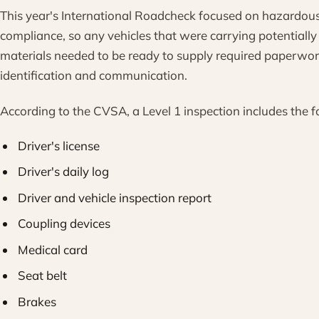
This year's International Roadcheck focused on hazardous
compliance, so any vehicles that were carrying potentiall
materials needed to be ready to supply required paperwor
identification and communication.
According to the CVSA, a Level 1 inspection includes the f
Driver's license
Driver's daily log
Driver and vehicle inspection report
Coupling devices
Medical card
Seat belt
Brakes