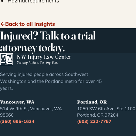
Hazmat requirements
Back to all insights
Injured? Talk to a trial
attorney today.
Serving injured people across Southwest
Washington and the Portland metro for over 45
years.
Vancouver, WA
Portland, OR
514 W 9th St, Vancouver, WA
1050 SW 6th Ave. Ste 1100
98660
Portland, OR 97204
(360) 695-1624
(503) 222-7757