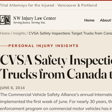
Trial Attorneys for the Injured · Vancouver & Portland
Home
About
Home
/
Insights
/
CVSA Safety Inspections Target Trucks from Can
PERSONAL INJURY INSIGHTS
CVSA Safety Inspecti
Trucks from Canada 
JUNE 6, 2014
The Commercial Vehicle Safety Alliance's annual Interna
implemented the first week of June. For nearly 30 years, t
enforcement program on commercial motor vehicles has i