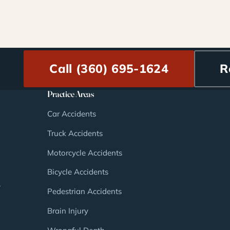
Call (360) 695-1624
R
Practice Areas
Car Accidents
Truck Accidents
Motorcycle Accidents
Bicycle Accidents
,
Pedestrian Accidents
Brain Injury