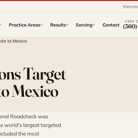
Vancou
FREE 
Practice Areas
Results
Serving
Contact
(360)
ada to Mexico
ons Target
to Mexico
tional Roadcheck was
he world's largest targeted
ncluded the most