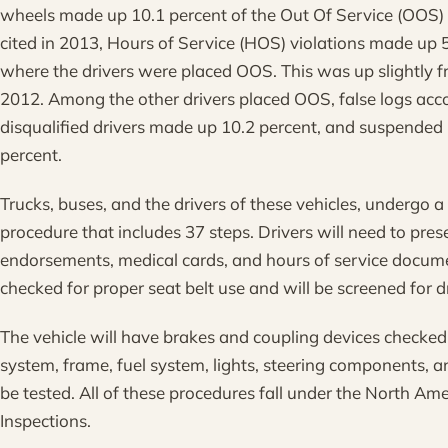
wheels made up 10.1 percent of the Out Of Service (OOS)
cited in 2013, Hours of Service (HOS) violations made up 5
where the drivers were placed OOS. This was up slightly f
2012. Among the other drivers placed OOS, false logs acco
disqualified drivers made up 10.2 percent, and suspended 
percent.
Trucks, buses, and the drivers of these vehicles, undergo 
procedure that includes 37 steps. Drivers will need to prese
endorsements, medical cards, and hours of service docume
checked for proper seat belt use and will be screened for d
The vehicle will have brakes and coupling devices checked
system, frame, fuel system, lights, steering components, a
be tested. All of these procedures fall under the North Am
Inspections.