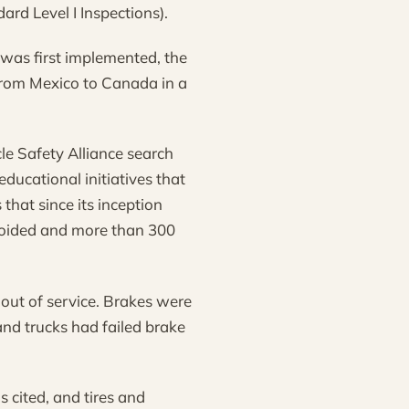
rd Level I Inspections).
 was first implemented, the
from Mexico to Canada in a
le Safety Alliance search
ducational initiatives that
hat since its inception
voided and more than 300
 out of service. Brakes were
and trucks had failed brake
s cited, and tires and