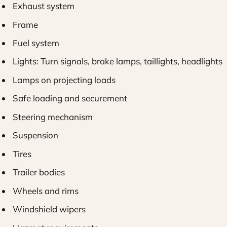
Exhaust system
Frame
Fuel system
Lights: Turn signals, brake lamps, taillights, headlights
Lamps on projecting loads
Safe loading and securement
Steering mechanism
Suspension
Tires
Trailer bodies
Wheels and rims
Windshield wipers