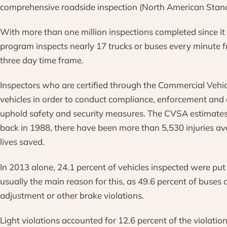
comprehensive roadside inspection (North American Standa
With more than one million inspections completed since it
program inspects nearly 17 trucks or buses every minute 
three day time frame.
Inspectors who are certified through the Commercial Vehic
vehicles in order to conduct compliance, enforcement and e
uphold safety and security measures. The CVSA estimates t
back in 1988, there have been more than 5,530 injuries a
lives saved.
In 2013 alone, 24.1 percent of vehicles inspected were put
usually the main reason for this, as 49.6 percent of buses 
adjustment or other brake violations.
Light violations accounted for 12.6 percent of the violation