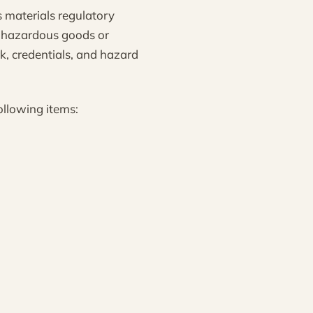
 materials regulatory
y hazardous goods or
k, credentials, and hazard
ollowing items: