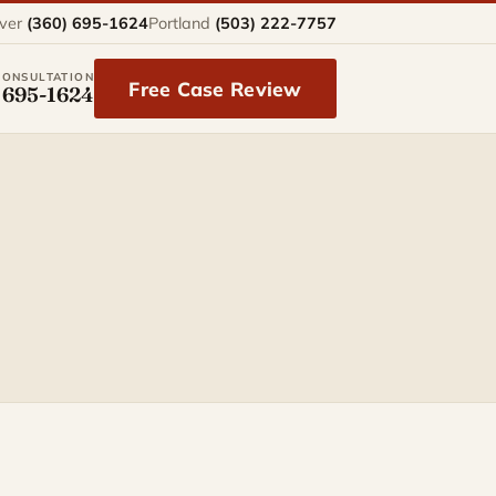
ver
(360) 695-1624
Portland
(503) 222-7757
CONSULTATION
Free Case Review
 695-1624