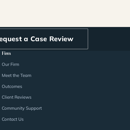
equest a Case Review
Firm
Our Firm
Meet the Team
Outcomes
Client Reviews
Community Support
Contact Us