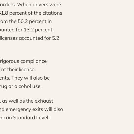
 orders. When drivers were
1.8 percent of the citations
rom the 50.2 percent in
unted for 13.2 percent,
licenses accounted for 5.2
a rigorous compliance
nt their license,
nts. They will also be
rug or alcohol use.
, as well as the exhaust
nd emergency exits will also
erican Standard Level I